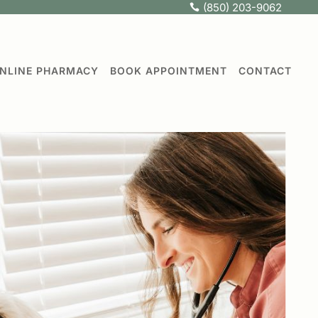
(850) 203-9062

NLINE PHARMACY
BOOK APPOINTMENT
CONTACT