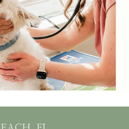
EACH, FL