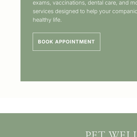
exams, vaccinations, dental care, and mo
services designed to help your companion
healthy life.
BOOK APPOINTMENT
PET WEL