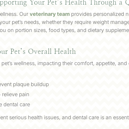
pporting Your Pet’s Health Through a Q
 wellness. Our
veterinary team
provides personalized nu
 your pet’s needs, whether they require weight manage
u on portion sizes, food types, and dietary supplement
our Pet’s Overall Health
n a pet’s wellness, impacting their comfort, appetite, an
revent plaque buildup
 relieve pain
 dental care
nt serious health issues, and dental care is an essent