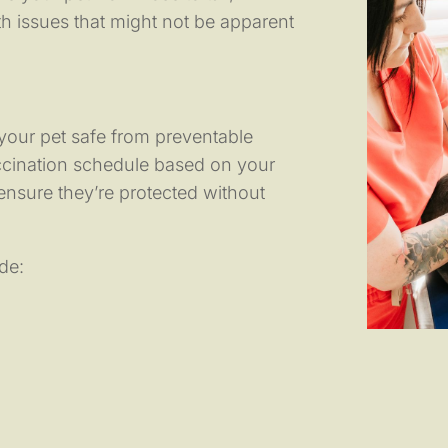
th issues that might not be apparent
 your pet safe from preventable
ccination schedule based on your
o ensure they’re protected without
de: