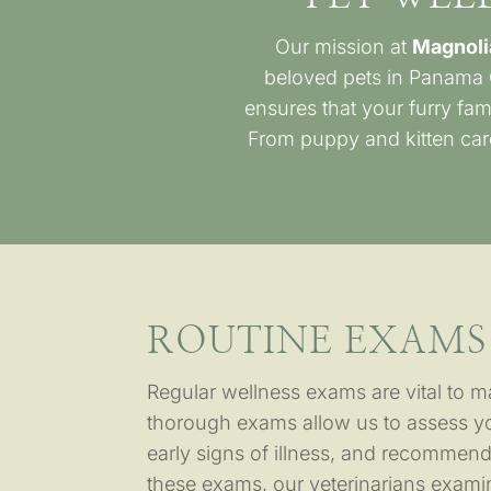
Our mission at
Magnoli
beloved pets in Panama 
ensures that your furry fam
From puppy and kitten care
ROUTINE EXAMS
Regular wellness exams are vital to ma
thorough exams allow us to assess you
early signs of illness, and recommend
these exams, our veterinarians examin