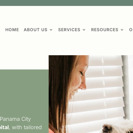
HOME
ABOUT US
SERVICES
RESOURCES
O
 Panama City
ital
, with tailored