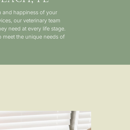
th and happiness of your
ces, our veterinary team
ey need at every life stage.
to meet the unique needs of