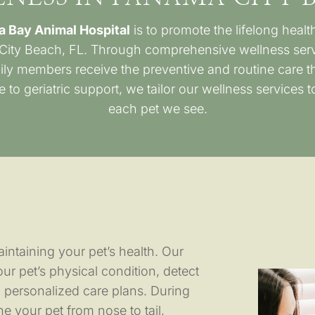
a Bay Animal Hospital
is to promote the lifelong heal
City Beach, FL. Through comprehensive wellness servi
ily members receive the preventive and routine care th
 to geriatric support, we tailor our wellness services 
each pet we see.
intaining your pet’s health. Our
r pet’s physical condition, detect
 personalized care plans. During
e your pet from nose to tail,