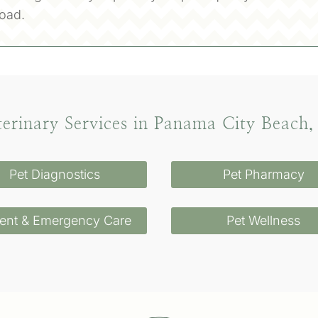
oad.
terinary Services in Panama City Beach,
Pet Diagnostics
Pet Pharmacy
ent & Emergency Care
Pet Wellness