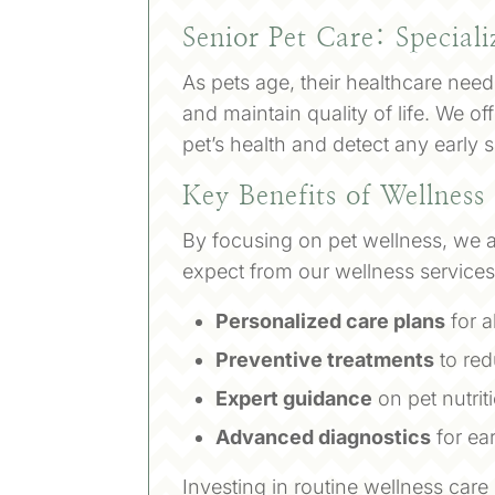
Senior Pet Care: Speciali
As pets age, their healthcare nee
and maintain quality of life. We 
pet’s health and detect any early 
Key Benefits of Wellness
By focusing on pet wellness, we ai
expect from our wellness services
Personalized care plans
for al
Preventive treatments
to red
Expert guidance
on pet nutri
Advanced diagnostics
for ea
Investing in routine wellness care