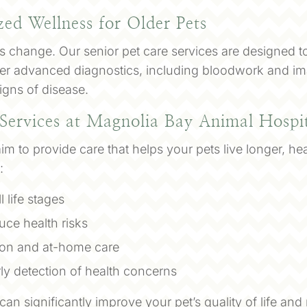
zed Wellness for Older Pets
ds change. Our senior pet care services are designed t
offer advanced diagnostics, including bloodwork and im
signs of disease.
 Services at Magnolia Bay Animal Hospi
m to provide care that helps your pets live longer, hea
:
l life stages
uce health risks
tion and at-home care
rly detection of health concerns
 can significantly improve your pet’s quality of life a