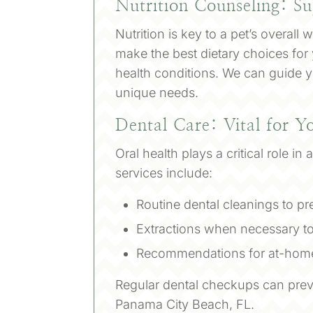
Nutrition Counseling: Su
Nutrition is key to a pet’s overall
make the best dietary choices for
health conditions. We can guide yo
unique needs.
Dental Care: Vital for Y
Oral health plays a critical role i
services include:
Routine dental cleanings to p
Extractions when necessary to
Recommendations for at-home
Regular dental checkups can preve
Panama City Beach, FL.