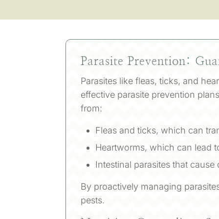
Parasite Prevention: Gu
Parasites like fleas, ticks, and he
effective parasite prevention pla
from:
Fleas and ticks, which can tra
Heartworms, which can lead t
Intestinal parasites that cause
By proactively managing parasites
pests.