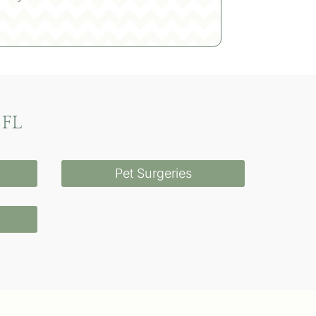
 FL
Pet Surgeries