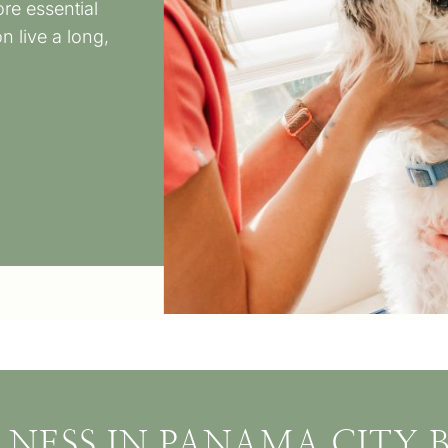
re essential
 live a long,
LNESS IN PANAMA CITY B