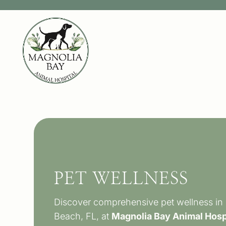
PET WELLNESS
Discover comprehensive pet wellness in
Beach, FL, at
Magnolia Bay Animal Hosp