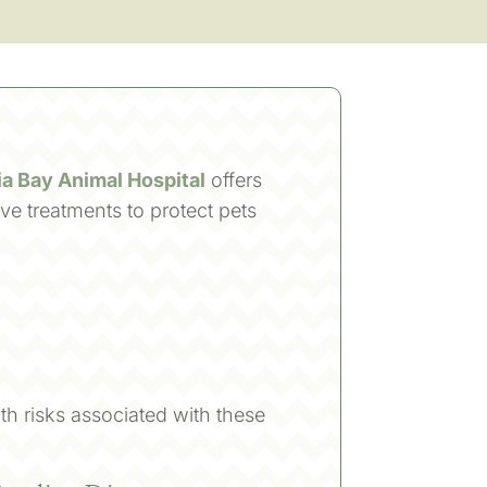
a Bay Animal Hospital
offers
ve treatments to protect pets
th risks associated with these