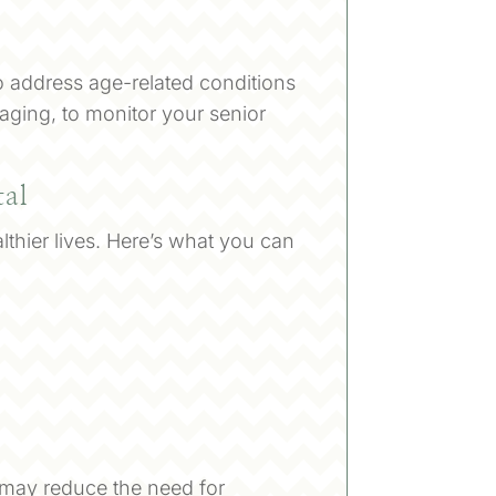
o address age-related conditions
aging, to monitor your senior
tal
lthier lives. Here’s what you can
nd may reduce the need for