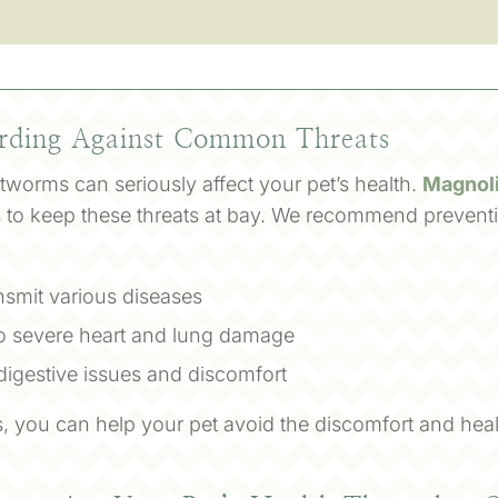
arding Against Common Threats
artworms can seriously affect your pet’s health.
Magnoli
ns to keep these threats at bay. We recommend preventi
nsmit various diseases
o severe heart and lung damage
 digestive issues and discomfort
, you can help your pet avoid the discomfort and heal