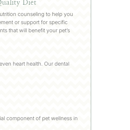
uality Diet
trition counseling to help you
ment or support for specific
s that will benefit your pet’s
d even heart health. Our dental
ial component of pet wellness in