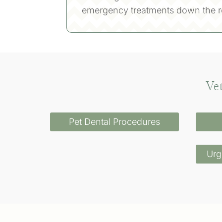
emergency treatments down the r
Ve
Pet Dental Procedures
Urg