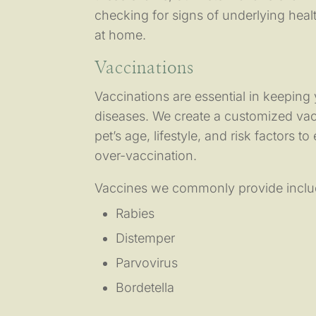
checking for signs of underlying heal
at home.
Vaccinations
Vaccinations are essential in keeping
diseases. We create a customized va
pet’s age, lifestyle, and risk factors t
over-vaccination.
Vaccines we commonly provide inclu
Rabies
Distemper
Parvovirus
Bordetella