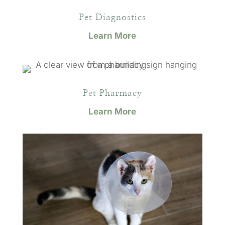
Pet Diagnostics
Learn More
Pet Pharmacy
Learn More