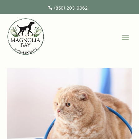
(850) 203-9062
