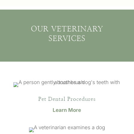
OUR VETERINARY
SERVICES
Pet Dental Procedures
Learn More