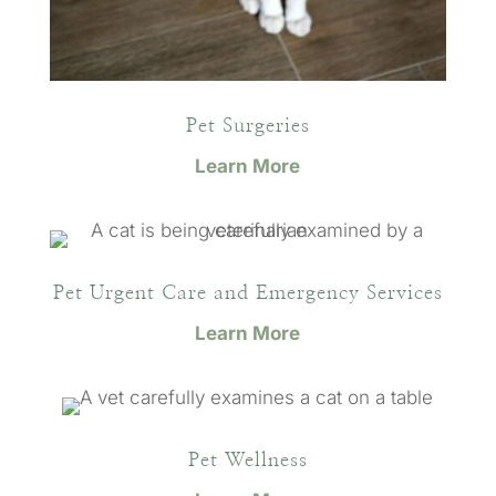
Pet Surgeries
Learn More
Pet Urgent Care and Emergency Services
Learn More
Pet Wellness