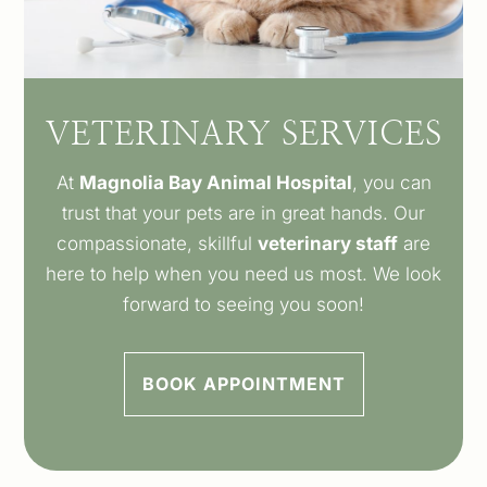
VETERINARY SERVICES
At
Magnolia Bay Animal Hospital
, you can
trust that your pets are in great hands. Our
compassionate, skillful
veterinary staff
are
here to help when you need us most. We look
forward to seeing you soon!
BOOK APPOINTMENT