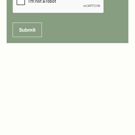
Submit