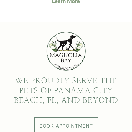
Learn More
WE PROUDLY SERVE THE
PETS OF PANAMA CITY
BEACH, FL, AND BEYOND
BOOK APPOINTMENT