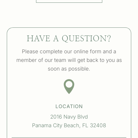
HAVE A QUESTION?
Please complete our online form and a
member of our team will get back to you as
soon as possible.

LOCATION
2016 Navy Blvd
Panama City Beach, FL 32408