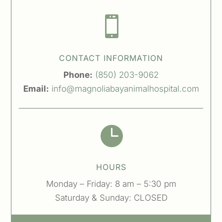

CONTACT INFORMATION
Phone:
(850) 203-9062
Email:
info@magnoliabayanimalhospital.com

HOURS
Monday – Friday: 8 am – 5:30 pm
Saturday & Sunday: CLOSED