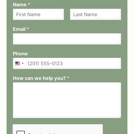
Name
*
F
L
i
a
Email
*
r
s
s
t
t
Phone
How can we help you?
*