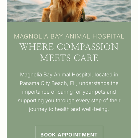
MAGNOLIA BAY ANIMAL HOSPITAL
WHERE COMPASSION
MEETS CARE
Magnolia Bay Animal Hospital, located in
Panama City Beach, FL, understands the
importance of caring for your pets and
supporting you through every step of their
journey to health and well-being.
BOOK APPOINTMENT