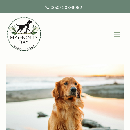
(850) 203-9062
