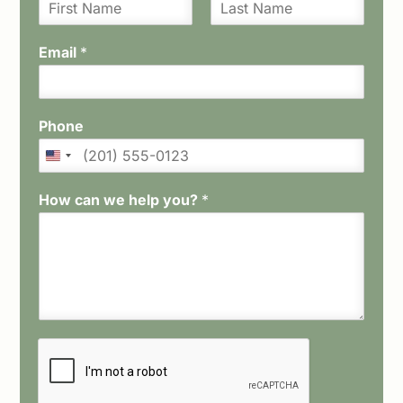
F
L
i
a
Email
*
r
s
s
t
t
Phone
How can we help you?
*