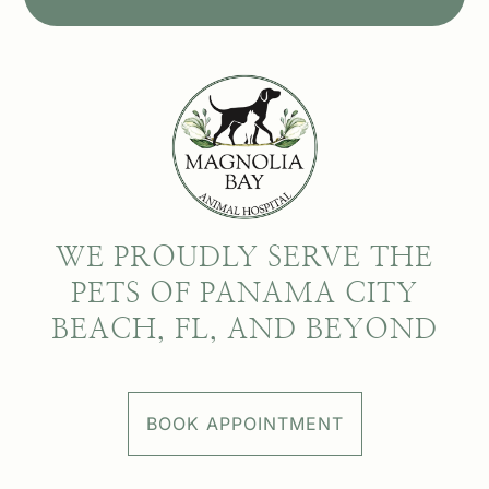
WE PROUDLY SERVE THE
PETS OF PANAMA CITY
BEACH, FL, AND BEYOND
BOOK APPOINTMENT