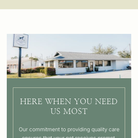
HERE WHEN YOU NEED
US MOST
Our commitment to providing quality care
ensures that your pet receives prompt,