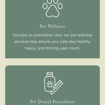
Pet Wellness
Focused on preventive care, our pet wellness
services help ensure your pets stay healthy,
happy, and thriving year-round.
Pet Dental Procedures