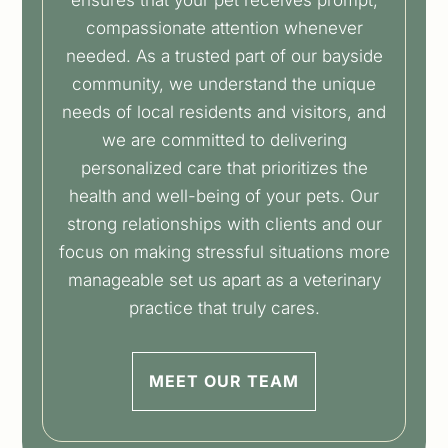
compassionate attention whenever
needed. As a trusted part of our bayside
community, we understand the unique
needs of local residents and visitors, and
we are committed to delivering
personalized care that prioritizes the
health and well-being of your pets. Our
strong relationships with clients and our
focus on making stressful situations more
manageable set us apart as a veterinary
practice that truly cares.
MEET OUR TEAM