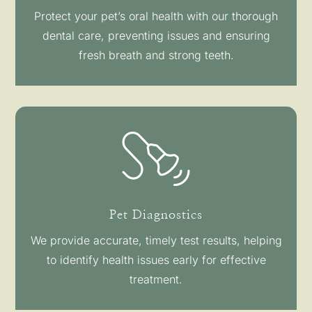
Protect your pet’s oral health with our thorough
dental care, preventing issues and ensuring
fresh breath and strong teeth.
Pet Diagnostics
We provide accurate, timely test results, helping
to identify health issues early for effective
treatment.