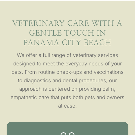
VETERINARY CARE WITH A
GENTLE TOUCH IN
PANAMA CITY BEACH
We offer a full range of veterinary services
designed to meet the everyday needs of your
pets. From routine check-ups and vaccinations
to diagnostics and dental procedures, our
approach is centered on providing calm,
empathetic care that puts both pets and owners
at ease.