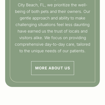
City Beach, FL, we prioritize the well-
being of both pets and their owners. Our
gentle approach and ability to make
challenging situations feel less daunting
have earned us the trust of locals and
visitors alike. We focus on providing
comprehensive day-to-day care, tailored
to the unique needs of our patients.
MORE ABOUT US