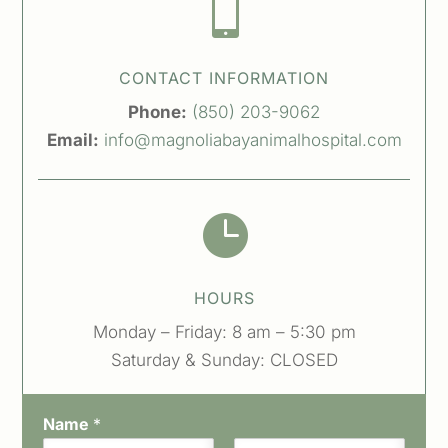

CONTACT INFORMATION
Phone:
(850) 203-9062
Email:
info@magnoliabayanimalhospital.com

HOURS
Monday – Friday: 8 am – 5:30 pm
Saturday & Sunday: CLOSED
Name
*