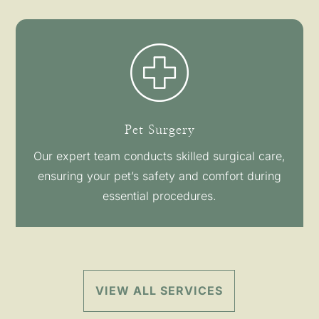
Pet Surgery
Our expert team conducts skilled surgical care,
ensuring your pet’s safety and comfort during
essential procedures.
VIEW ALL SERVICES