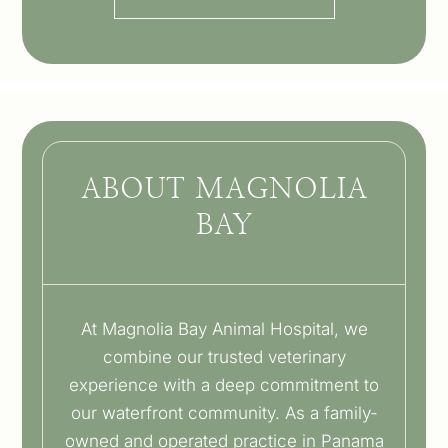
ABOUT MAGNOLIA
BAY
At Magnolia Bay Animal Hospital, we
combine our trusted veterinary
experience with a deep commitment to
our waterfront community. As a family-
owned and operated practice in Panama