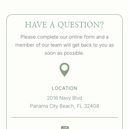
HAVE A QUESTION?
Please complete our online form and a
member of our team will get back to you as
soon as possible.

LOCATION
2016 Navy Blvd
Panama City Beach, FL 32408