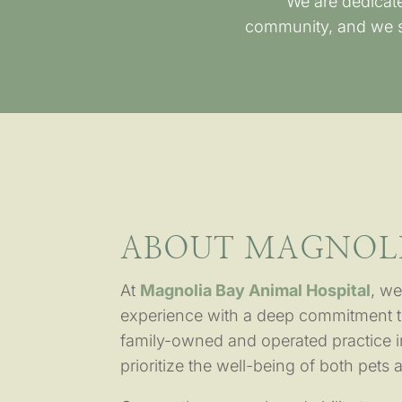
We are dedicate
community, and we st
ABOUT MAGNOLI
At
Magnolia Bay Animal Hospital
, we
experience with a deep commitment t
family-owned and operated practice 
prioritize the well-being of both pets 