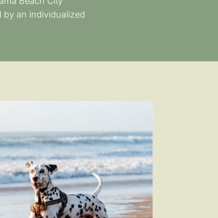
anama Beach City
 by an individualized