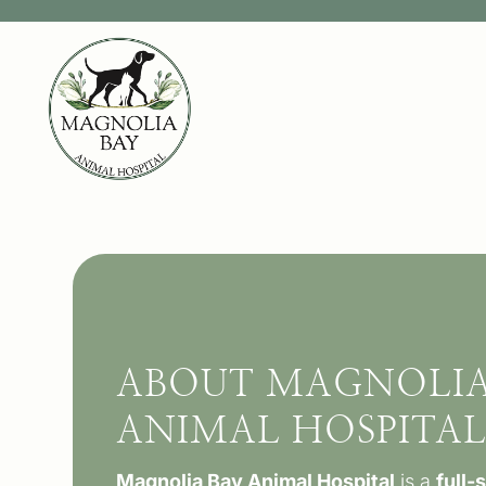
ABOUT MAGNOLIA
ANIMAL HOSPITA
Magnolia Bay Animal Hospital
is a
full-