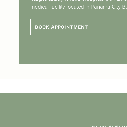
medical facility located in Panama City B
BOOK APPOINTMENT