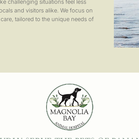
e challenging situations feel less
ocals and visitors alike. We focus on
are, tailored to the unique needs of