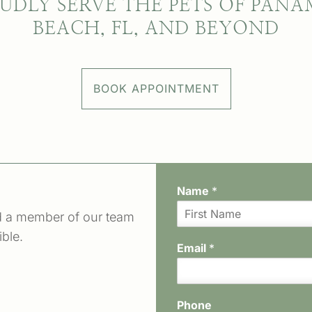
UDLY SERVE THE PETS OF PANA
BEACH, FL, AND BEYOND
BOOK APPOINTMENT
Name
*
d a member of our team
F
ible.
i
Email
*
r
s
t
Phone