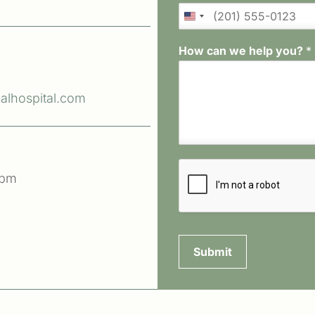
How can we help you?
*
lhospital.com
 pm
Submit