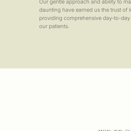
Our gentle approach and ability to mak
daunting have earned us the trust of l
providing comprehensive day-to-day c
our patients.