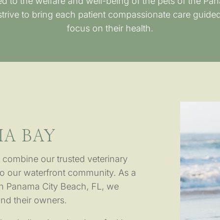
d to the welfare and well-being of the pets of the P
rive to bring each patient compassionate care guided
focus on their health.
A BAY
 combine our trusted veterinary
o our waterfront community. As a
in Panama City Beach, FL, we
and their owners.