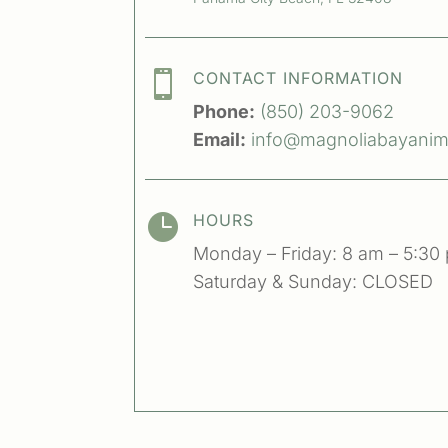

CONTACT INFORMATION
Phone:
(850) 203-9062
Email:
info@magnoliabayanima

HOURS
Monday – Friday: 8 am – 5:30
Saturday & Sunday: CLOSED