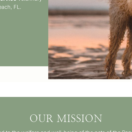
each, FL.
OUR MISSION