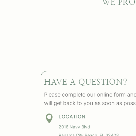
WE PRO
HAVE A QUESTION?
Please complete our online form an
will get back to you as soon as poss

LOCATION
2016 Navy Blvd
Panama City Beach, FL 32408