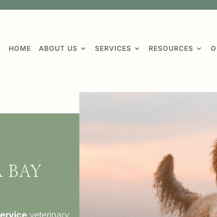
HOME
ABOUT US
SERVICES
RESOURCES
O
 BAY
L
service
veterinary