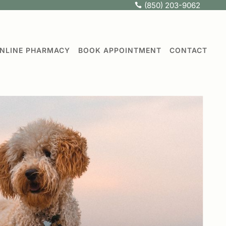
(850) 203-9062

NLINE PHARMACY
BOOK APPOINTMENT
CONTACT